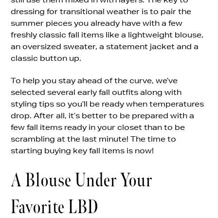
dressing for transitional weather is to pair the
summer pieces you already have with a few
freshly classic fall items like a lightweight blouse,
an oversized sweater, a statement jacket and a
classic button up.
To help you stay ahead of the curve, we’ve
selected several early fall outfits along with
styling tips so you’ll be ready when temperatures
drop. After all, it’s better to be prepared with a
few fall items ready in your closet than to be
scrambling at the last minute! The time to
starting buying key fall items is now!
A Blouse Under Your
Favorite LBD