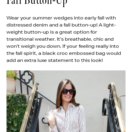
Fall Button-Up
Wear your summer wedges into early fall with
distressed denim and a fall button-up! A light-
weight button-up is a great option for
transitional weather. It’s breathable, chic and
won’t weigh you down. If your feeling really into
the fall spirit, a black croc embossed bag would
add an extra luxe statement to this look!