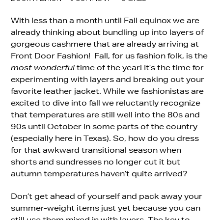
With less than a month until Fall equinox we are
already thinking about bundling up into layers of
gorgeous cashmere that are already arriving at
Front Door Fashion! Fall, for us fashion folk, is the
most wonderful
time of the year! It’s the time for
experimenting with layers and breaking out your
favorite leather jacket. While we fashionistas are
excited to dive into fall we reluctantly recognize
that temperatures are still well into the 80s and
90s until October in some parts of the country
(especially here in Texas). So, how do you dress
for that awkward transitional season when
shorts and sundresses no longer cut it but
autumn temperatures haven’t quite arrived?
Don’t get ahead of yourself and pack away your
summer-weight items just yet because you can
still use them mixed in with layers. The key to