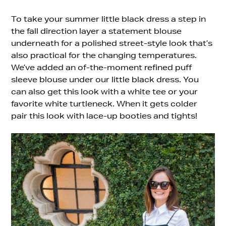
To take your summer little black dress a step in
the fall direction layer a statement blouse
underneath for a polished street-style look that’s
also practical for the changing temperatures.
We’ve added an of-the-moment refined puff
sleeve blouse under our little black dress. You
can also get this look with a white tee or your
favorite white turtleneck. When it gets colder
pair this look with lace-up booties and tights!