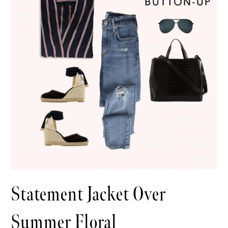
Statement Jacket Over
Summer Floral