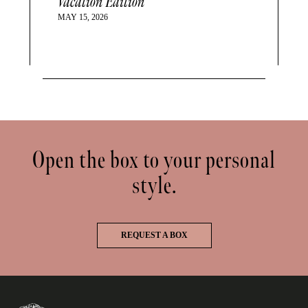
Vacation Edition
MAY 15, 2026
Open the box to your personal
style.
REQUEST A BOX