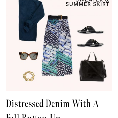
Distressed Denim With A