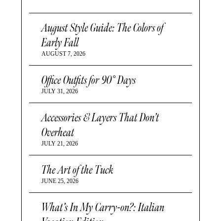
August Style Guide: The Colors of
Early Fall
AUGUST 7, 2026
Office Outfits for 90° Days
JULY 31, 2026
Accessories & Layers That Don’t
Overheat
JULY 21, 2026
The Art of the Tuck
JUNE 25, 2026
What’s In My Carry-on?: Italian