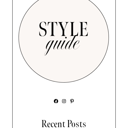
Facebook
Instagram
Pinterest
Recent Posts