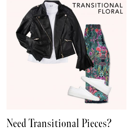
Need Transitional Pieces?