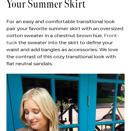
Your Summer Skirt
For an easy and comfortable transitional look
pair your favorite summer skirt with an oversized
cotton sweater in a chestnut brown hue.
Front-
tuck
the sweater into the skirt to define your
waist and add bangles as accessories. We love
the contrast of this cozy transitional look with
flat neutral sandals.