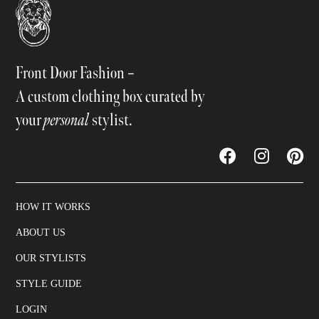
Front Door Fashion –
A custom clothing box curated by
your
personal
stylist.
HOW IT WORKS
ABOUT US
OUR STYLISTS
STYLE GUIDE
LOGIN