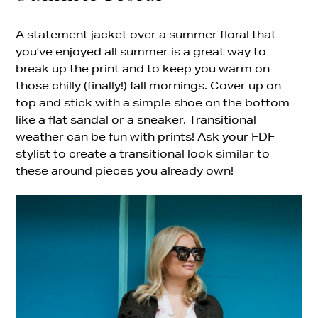
A statement jacket over a summer floral that
you’ve enjoyed all summer is a great way to
break up the print and to keep you warm on
those chilly (finally!) fall mornings. Cover up on
top and stick with a simple shoe on the bottom
like a flat sandal or a sneaker. Transitional
weather can be fun with prints! Ask your FDF
stylist to create a transitional look similar to
these around pieces you already own!