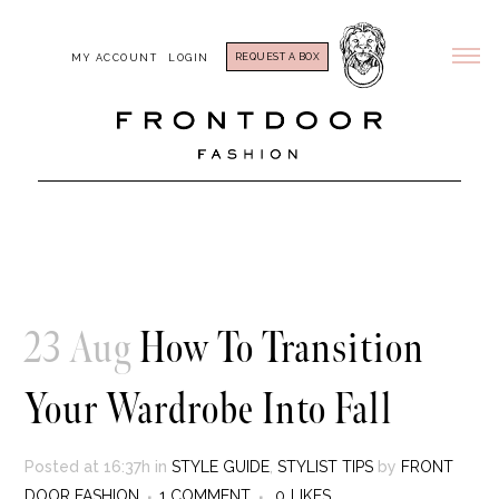
REQUEST A BOX
MY ACCOUNT
LOGIN
23 Aug
How To Transition
Your Wardrobe Into Fall
Posted at 16:37h
in
STYLE GUIDE
,
STYLIST TIPS
by
FRONT
DOOR FASHION
1 COMMENT
0
LIKES