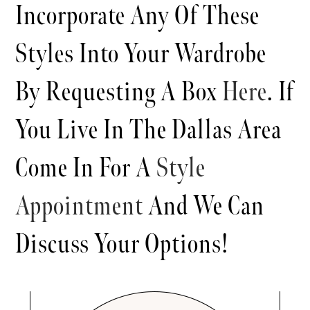
Incorporate Any Of These
Styles Into Your Wardrobe
By Requesting A Box
Here
. If
You Live In The Dallas Area
Come In For A
Style
Appointment
And We Can
Discuss Your Options!