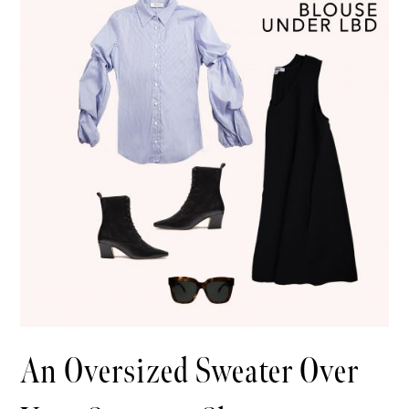
An Oversized Sweater Over