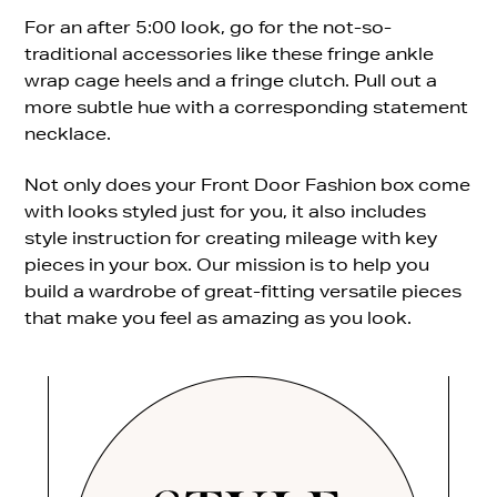
For an after 5:00 look, go for the not-so-
traditional accessories like these fringe ankle
wrap cage heels and a fringe clutch. Pull out a
more subtle hue with a corresponding statement
necklace.
Not only does your Front Door Fashion box come
with looks styled just for you, it also includes
style instruction for creating mileage with key
pieces in your box. Our mission is to help you
build a wardrobe of great-fitting versatile pieces
that make you feel as amazing as you look.