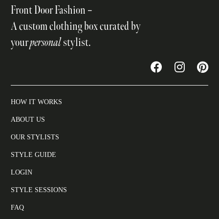
Front Door Fashion –
A custom clothing box curated by
your
personal
stylist.
HOW IT WORKS
ABOUT US
OUR STYLISTS
STYLE GUIDE
LOGIN
STYLE SESSIONS
FAQ