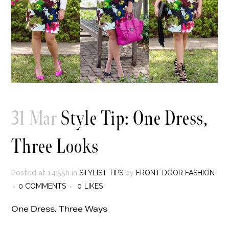
31 Mar
Style Tip: One Dress,
Three Looks
Posted at 14:55h
in
STYLIST TIPS
by
FRONT DOOR FASHION
0 COMMENTS
0
LIKES
One Dress, Three Ways