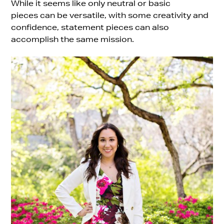
While it seems like only neutral or basic
pieces can be versatile, with some creativity and
confidence, statement pieces can also
accomplish the same mission.