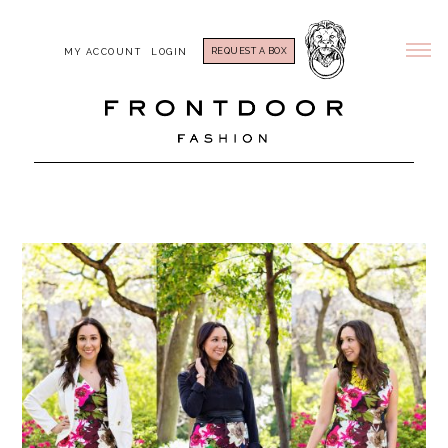
REQUEST A BOX
MY ACCOUNT
LOGIN