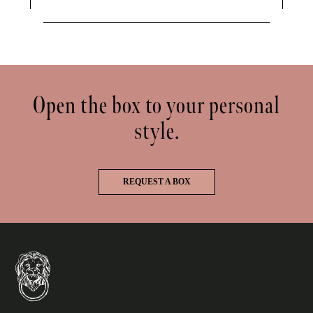
Open the box to your personal
style.
REQUEST A BOX