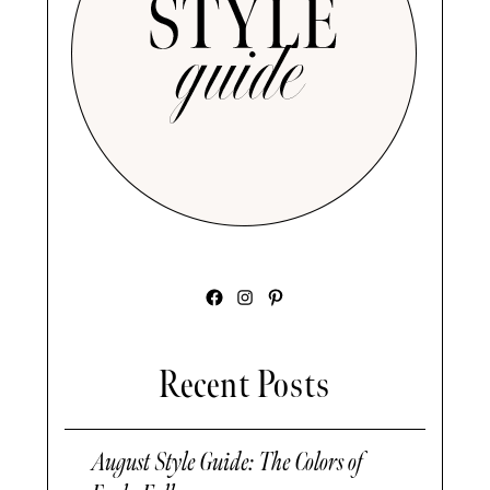
Facebook
Instagram
Pinterest
Recent Posts
August Style Guide: The Colors of