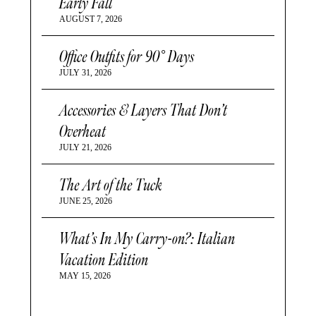
Early Fall
AUGUST 7, 2026
Office Outfits for 90° Days
JULY 31, 2026
Accessories & Layers That Don’t
Overheat
JULY 21, 2026
The Art of the Tuck
JUNE 25, 2026
What’s In My Carry-on?: Italian
Vacation Edition
MAY 15, 2026