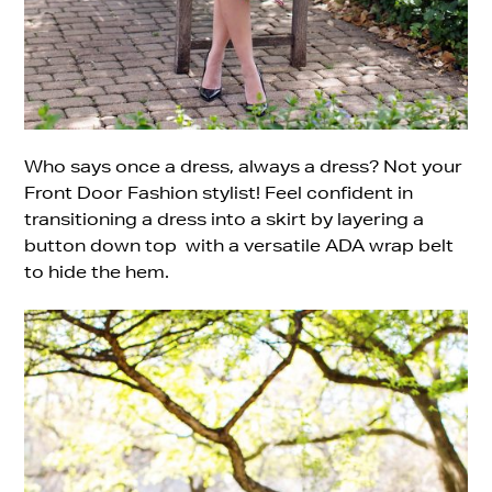
Who says once a dress, always a dress? Not your
Front Door Fashion stylist! Feel confident in
transitioning a dress into a skirt by layering a
button down top with a versatile ADA wrap belt
to hide the hem.