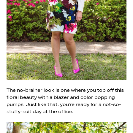
The no-brainer look is one where you top off this
floral beauty with a blazer and color popping
pumps. Just like that, you’re ready for a not-so-
stuffy-suit day at the office.