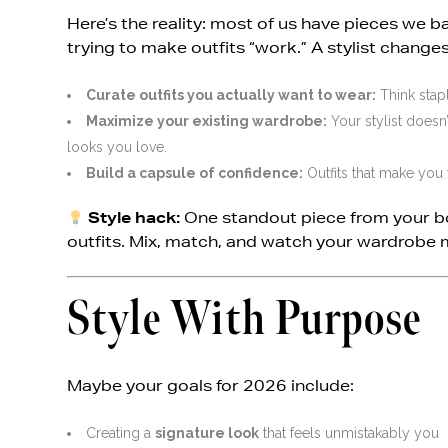
Here’s the reality: most of us have pieces we
trying to make outfits “work.” A stylist changes 
Curate outfits you actually want to wear:
Think stapl
Maximize your existing wardrobe:
Your stylist doesn
looks you love.
Build a capsule of confidence:
Outfits that make you 
Style hack:
One standout piece from your b
outfits. Mix, match, and watch your wardrobe 
Style With Purpose
Maybe your goals for 2026 include:
Creating a
signature look
that feels unmistakably you