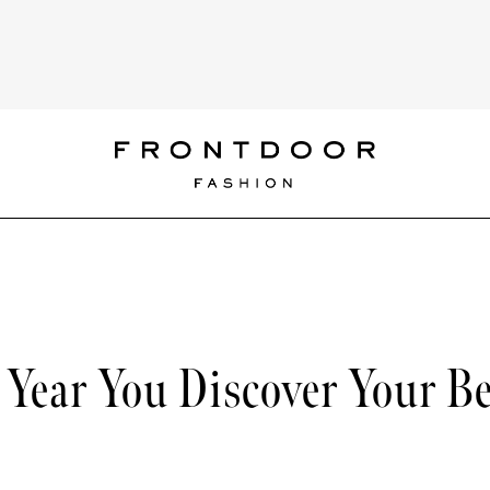
Year You Discover Your Be