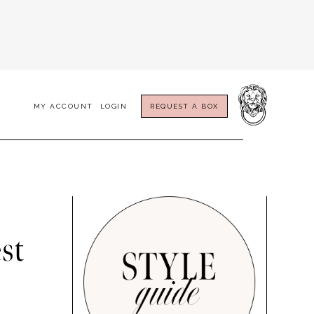
MY ACCOUNT
LOGIN
REQUEST A BOX
st