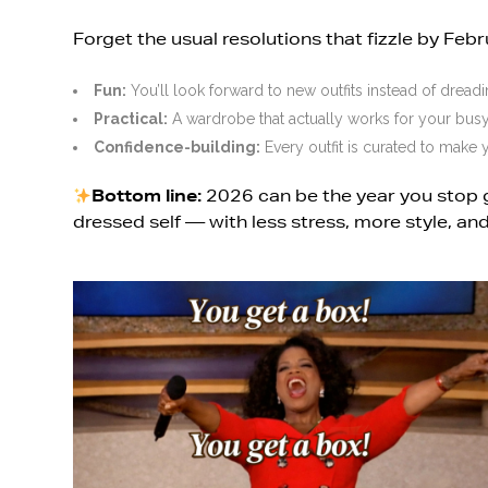
Forget the usual resolutions that fizzle by Febr
Fun:
You’ll look forward to new outfits instead of dreadi
Practical:
A wardrobe that actually works for your busy 
Confidence-building:
Every outfit is curated to make y
Bottom line:
2026 can be the year you stop 
dressed self — with less stress, more style, and