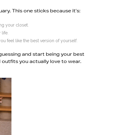
uary. This one sticks because it’s:
ng your closet.
life.
ou feel like the best version of yourself.
guessing and start being your best
 outfits you actually love to wear.