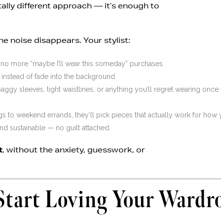
ally different approach — it’s enough to
 the noise disappears. Your stylist:
no more “maybe I’ll wear this someday” purchases.
nstead of fade into the background.
gy sleeves, tight waistlines, or anything you’ll regret wearing once
to weekend errands, they’ll pick pieces that actually work for how y
 and sustainable — no guilt attached.
t
, without the anxiety, guesswork, or
Start Loving Your Wardr