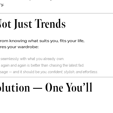
ry.
ot Just Trends
m knowing what suits you, fits your life,
ures your wardrobe:
 seamlessly with what you already own.
ain and again is better than chasing the latest fad.
sage — and it should be
you, confident, stylish, and effortless
.
olution — One You’ll