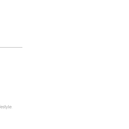
estyle.