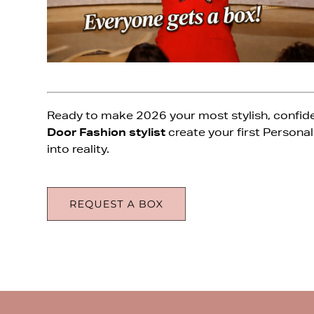
Ready to make 2026 your most stylish, confiden
Door Fashion stylist
create your first Personal
into reality.