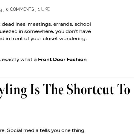
1
LIKE
0 COMMENTS
N
k deadlines, meetings, errands, school
squeezed in somewhere, you don’t have
nd in front of your closet wondering,
s exactly what a
Front Door Fashion
ing Is The Shortcut To
re. Social media tells you one thing,