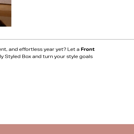
t, and effortless year yet? Let a
Front
ly Styled Box and turn your style goals