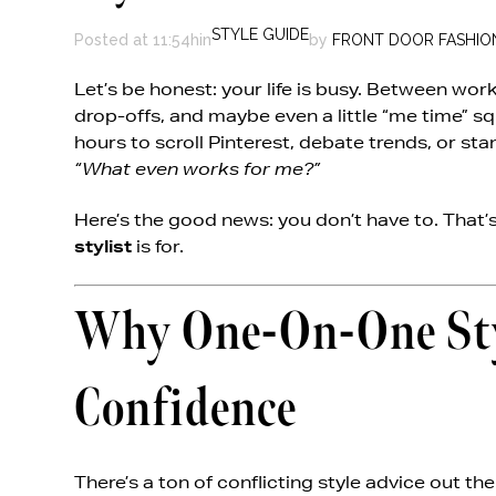
STYLE GUIDE
Posted at 11:54h
in
by
FRONT DOOR FASHIO
Let’s be honest: your life is busy. Between wor
drop-offs, and maybe even a little “me time” 
hours to scroll Pinterest, debate trends, or sta
“What even works for me?”
Here’s the good news: you don’t have to. That’
stylist
is for.
Why One-On-One Styl
Confidence
There’s a ton of conflicting style advice out the