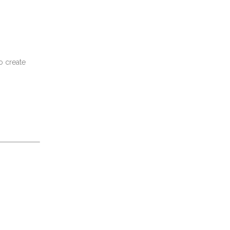
o create