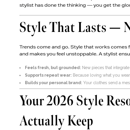
stylist has done the thinking — you get the glo
Style That Lasts — N
Trends come and go. Style that works comes fro
and makes you feel unstoppable. A stylist ens
Feels fresh, but grounded:
New pieces that integrate
Supports repeat wear:
Because loving what you wear ag
Builds your personal brand:
Your clothes send a mes
Your 2026 Style Res
Actually Keep