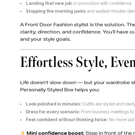
Landing that new job
or promotion with confidence
Stopping the morning panic
and wasted minutes stand
A Front Door Fashion stylist is the solution. T
clarity, direction, and confidence. You’ll have o
and your style goals.
Effortless Style, Ev
Life doesn’t slow down — but your wardrobe sh
Personally Styled Box helps you:
Look polished in minutes:
Outfits are styled and ready
Dress for every scenario:
From business meetings to w
Feel confident without thinking twice:
No more last-
Mini confidence boost:
Step in front of the 