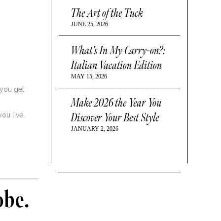
The Art of the Tuck
JUNE 25, 2026
What’s In My Carry-on?:
Italian Vacation Edition
MAY 15, 2026
 you get
Make 2026 the Year You
Discover Your Best Style
ou live.
JANUARY 2, 2026
obe.