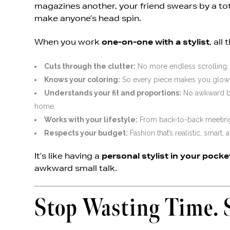
magazines another, your friend swears by a tot
make anyone’s head spin.
When you work
one-on-one with a stylist
, all
Cuts through the clutter:
No more endless scrolling, 
Knows your coloring:
So every piece makes you glow i
Understands your fit and proportions:
No awkward bag
home.
Works with your lifestyle:
From back-to-back meetings 
Respects your budget:
Fashion that’s realistic, smart,
It’s like having a
personal stylist in your pocke
awkward small talk.
Stop Wasting Time. 