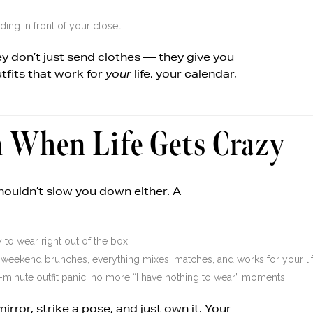
ing in front of your closet
hey don’t just send clothes — they give you
utfits that work for
your
life, your calendar,
en When Life Gets Crazy
ouldn’t slow you down either. A
 to wear right out of the box.
eekend brunches, everything mixes, matches, and works for your lif
minute outfit panic, no more “I have nothing to wear” moments.
mirror, strike a pose, and just own it. Your