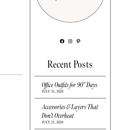
Facebook
Instagram
Pinterest
Recent Posts
Office Outfits for 90° Days
JULY 31, 2026
Accessories & Layers That
Don’t Overheat
JULY 21, 2026