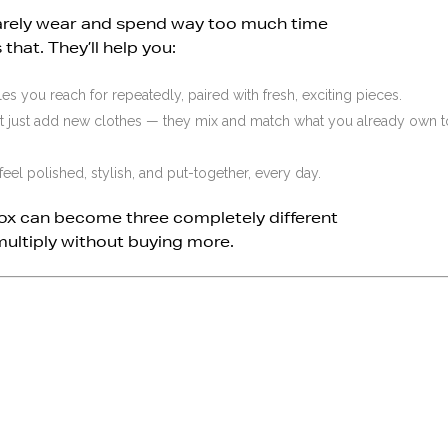
 barely wear and spend way too much time
that. They’ll help you:
es you reach for repeatedly, paired with fresh, exciting pieces.
’t just add new clothes — they mix and match what you already own t
feel polished, stylish, and put-together, every day.
ox can become three completely different
multiply without buying more.