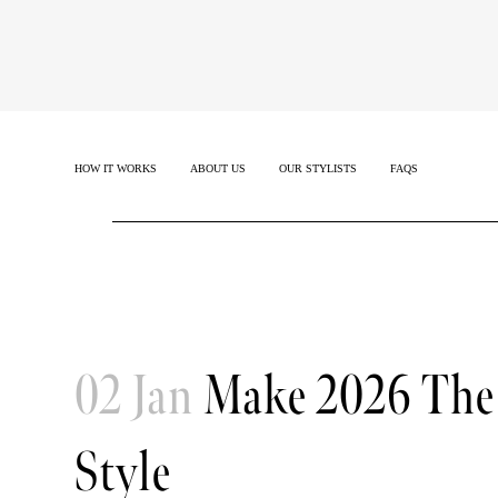
HOW IT WORKS
ABOUT US
OUR STYLISTS
FAQS
02 Jan
Make 2026 The 
Style