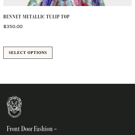
T
BENNET METALLIC TULIP TOP
p
h
$
350.00
m
va
T
SELECT OPTIONS
o
m
b
c
o
t
p
p
Front Door Fashion –