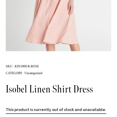
SKU:
KIN1909-R-ROSE
CATEGORY:
Uncategorized
Isobel Linen Shirt Dress
This product is currently out of stock and unavailable.