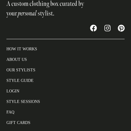
A custom clothing box curated by
your
personal
stylist.
HOW IT WORKS
ABOUT US
OUR STYLISTS
STYLE GUIDE
LOGIN
STYLE SESSIONS
FAQ
GIFT CARDS