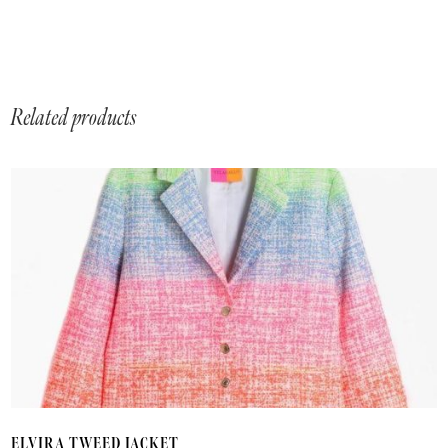
Related products
T
ELVIRA TWEED JACKET
p