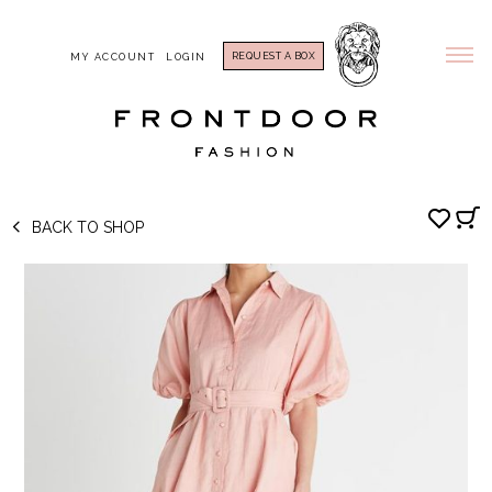
REQUEST A BOX
MY ACCOUNT
LOGIN
BACK TO SHOP