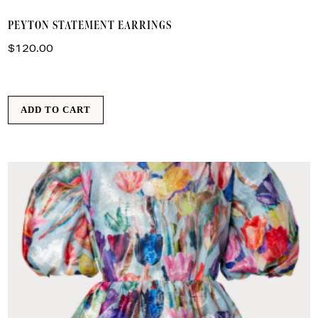
PEYTON STATEMENT EARRINGS
$
120.00
ADD TO CART