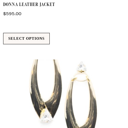
DONNA LEATHER JACKET
p
h
$
595.00
m
va
T
SELECT OPTIONS
o
m
b
c
o
t
p
p