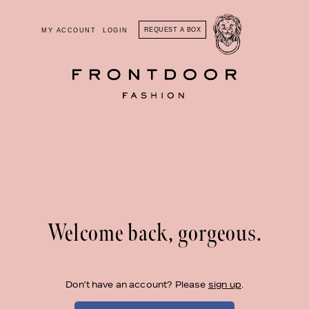
REQUEST A BOX
MY ACCOUNT
LOGIN
Welcome back, gorgeous.
Don't have an account? Please
sign up
.