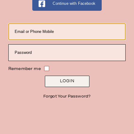
Continue with Facebook
Email
Password
Remember me
LOGIN
Forgot Your Password?