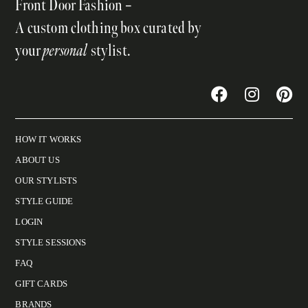
Front Door Fashion –
A custom clothing box curated by
your
personal
stylist.
HOW IT WORKS
ABOUT US
OUR STYLISTS
STYLE GUIDE
LOGIN
STYLE SESSIONS
FAQ
GIFT CARDS
BRANDS