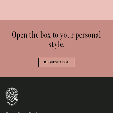
Open the box to your personal
style.
REQUEST A BOX