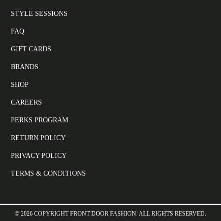
STYLE SESSIONS
FAQ
GIFT CARDS
BRANDS
SHOP
CAREERS
PERKS PROGRAM
RETURN POLICY
PRIVACY POLICY
TERMS & CONDITIONS
©
2026
COPYRIGHT FRONT DOOR FASHION. ALL RIGHTS RESERVED.