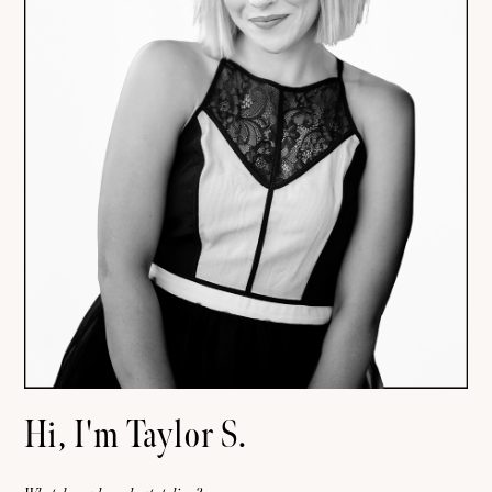
Hi, I'm Taylor S.