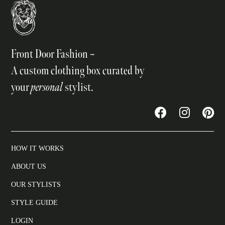
Front Door Fashion –
A custom clothing box curated by
your
personal
stylist.
HOW IT WORKS
ABOUT US
OUR STYLISTS
STYLE GUIDE
LOGIN