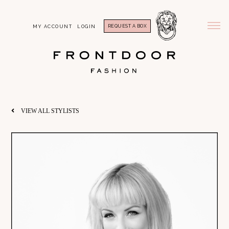
REQUEST A BOX
MY ACCOUNT
LOGIN
VIEW ALL STYLISTS