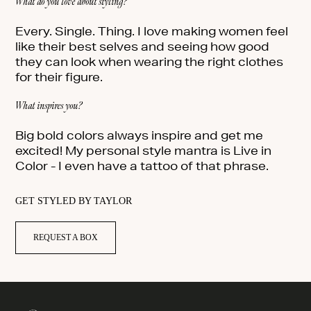
What do you love about styling?
Every. Single. Thing. I love making women feel
like their best selves and seeing how good
they can look when wearing the right clothes
for their figure.
What inspires you?
Big bold colors always inspire and get me
excited! My personal style mantra is Live in
Color - I even have a tattoo of that phrase.
GET STYLED BY TAYLOR
REQUEST A BOX