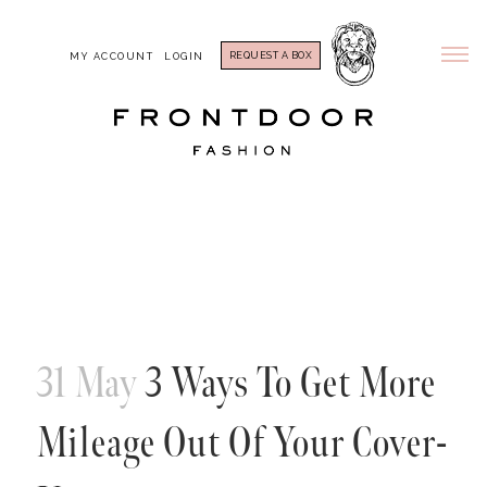
REQUEST A BOX
MY ACCOUNT
LOGIN
31 May
3 Ways To Get More
Mileage Out Of Your Cover-