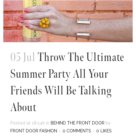
05 Jul
Throw The Ultimate
Summer Party All Your
Friends Will Be Talking
About
Posted at 18:14h
in
BEHIND THE FRONT DOOR
by
FRONT DOOR FASHION
0 COMMENTS
0
LIKES