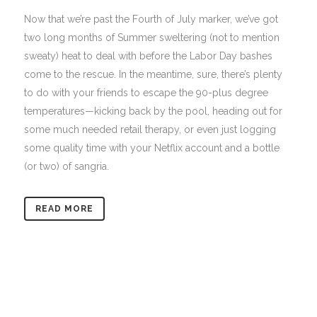
Now that we’re past the Fourth of July marker, we’ve got
two long months of Summer sweltering (not to mention
sweaty) heat to deal with before the Labor Day bashes
come to the rescue. In the meantime, sure, there’s plenty
to do with your friends to escape the 90-plus degree
temperatures—kicking back by the pool, heading out for
some much needed retail therapy, or even just logging
some quality time with your Netflix account and a bottle
(or two) of sangria.
READ MORE