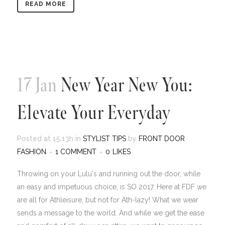
READ MORE
17 Jan
New Year New You:
Elevate Your Everyday
Posted at 15:13h
in
STYLIST TIPS
by
FRONT DOOR
FASHION
1 COMMENT
0
LIKES
Throwing on your Lulu's and running out the door, while
an easy and impetuous choice, is SO 2017. Here at FDF we
are all for Athleisure, but not for Ath-lazy! What we wear
sends a message to the world. And while we get the ease