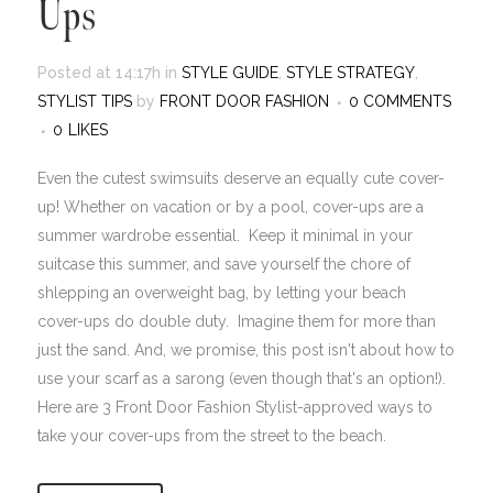
Ups
Posted at 14:17h
in
STYLE GUIDE
,
STYLE STRATEGY
,
STYLIST TIPS
by
FRONT DOOR FASHION
0 COMMENTS
0
LIKES
Even the cutest swimsuits deserve an equally cute cover-
up! Whether on vacation or by a pool, cover-ups are a
summer wardrobe essential. Keep it minimal in your
suitcase this summer, and save yourself the chore of
shlepping an overweight bag, by letting your beach
cover-ups do double duty. Imagine them for more than
just the sand. And, we promise, this post isn't about how to
use your scarf as a sarong (even though that's an option!).
Here are 3 Front Door Fashion Stylist-approved ways to
take your cover-ups from the street to the beach.