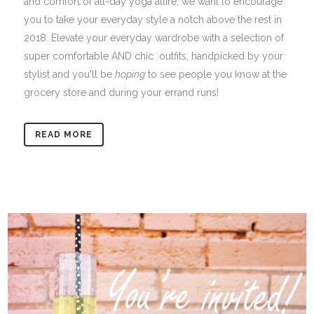
and comfort of all-day yoga attire, we want to encourage
you to take your everyday style a notch above the rest in
2018. Elevate your everyday wardrobe with a selection of
super comfortable AND chic outfits, handpicked by your
stylist and you'll be
hoping
to see people you know at the
grocery store and during your errand runs!
READ MORE