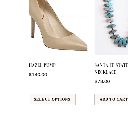
This
HAZEL PUMP
SANTA FE STA
product
NECKLACE
has
$
140.00
multiple
$
78.00
variants.
The
SELECT OPTIONS
ADD TO CAR
options
may
be
chosen