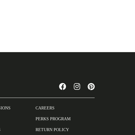
SIONS
CAREERS
PERKS PROGRAM
S
RETURN POLICY