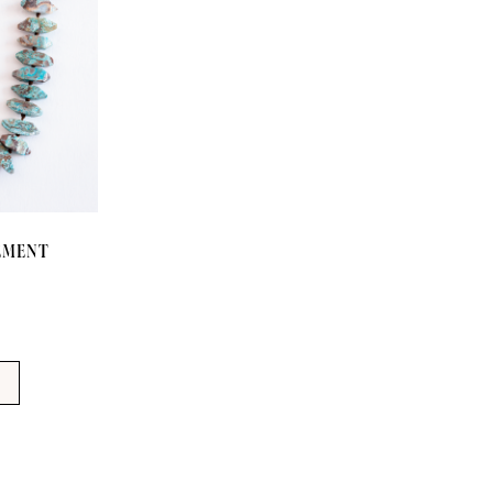
TEMENT
T