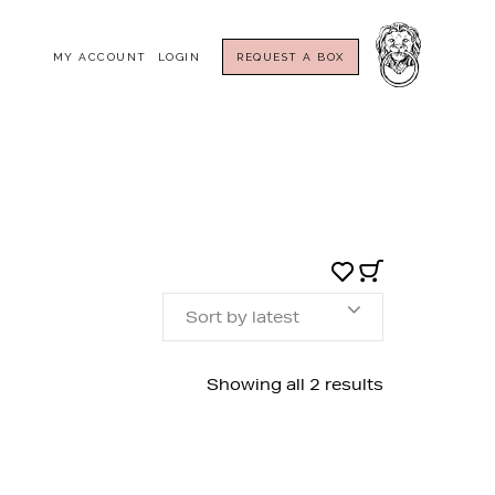
MY ACCOUNT
LOGIN
REQUEST A BOX
Sort by latest
Sorted
Showing all 2 results
by