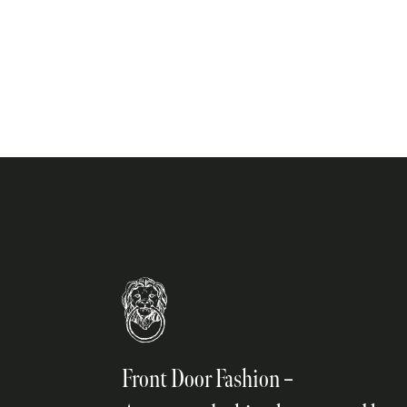
on
the
product
page
Front Door Fashion –