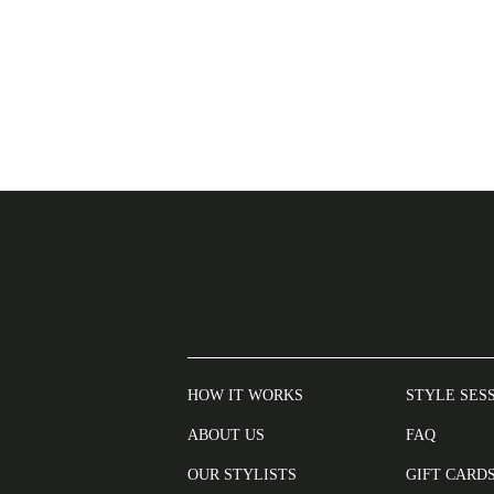
HOW IT WORKS
STYLE SES
ABOUT US
FAQ
OUR STYLISTS
GIFT CARD