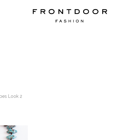
ipes Look 2