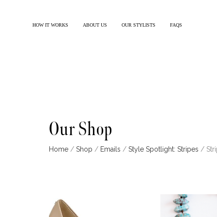
HOW IT WORKS
ABOUT US
OUR STYLISTS
FAQS
Our Shop
Home
/
Shop
/
Emails
/
Style Spotlight: Stripes
/ Str