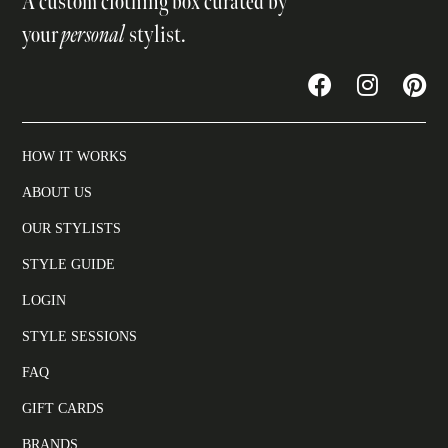
A custom clothing box curated by
your
personal
stylist.
HOW IT WORKS
ABOUT US
OUR STYLISTS
STYLE GUIDE
LOGIN
STYLE SESSIONS
FAQ
GIFT CARDS
BRANDS