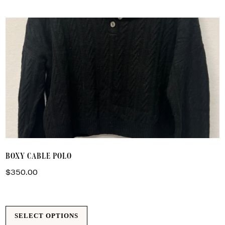
by
latest
T
BOXY CABLE POLO
p
h
$
350.00
m
va
T
SELECT OPTIONS
o