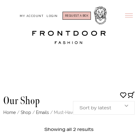
REQUEST A BOX
MY ACCOUNT
LOGIN
Our Shop
Sort by latest
Home
/
Shop
/
Emails
/ Must-Haves: Sweater
Sorted
Showing all 2 results